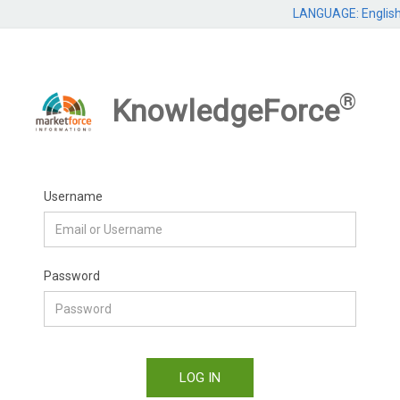
LANGUAGE: Englis
®
KnowledgeForce
Username
Password
LOG IN