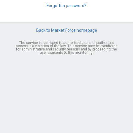
Forgotten password?
Back to Market Force homepage
The service is restricted to authorised users. Unauthorised
access is a violation of the law. This service may be monitored
for administrative and security reasons and by proceeding the
user consents to this monitoring.