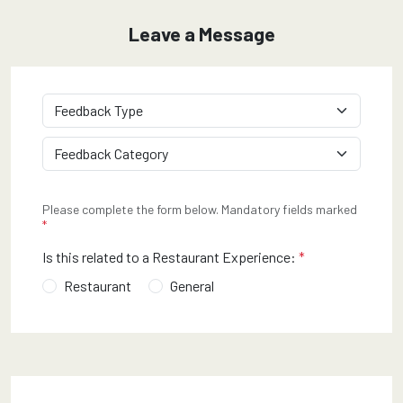
Customer Feedback Form
Leave a Message
required
Feedback Type
*
required
Feedback Category
*
Please complete the form below. Mandatory fields marked
*
required
Is this related to a Restaurant Experience:
*
Restaurant
General