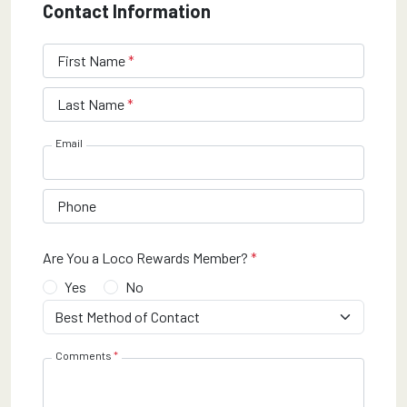
Contact Information
required
First Name
*
Maximum 30 characters
required
Last Name
*
Maximum 30 characters
Email
Phone
required
Are You a Loco Rewards Member?
*
Yes
No
required
Best Method of Contact
*
required
Comments
*